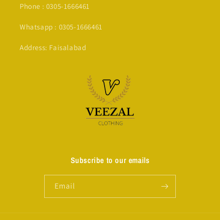
Phone : 0305-1666461
Whatsapp : 0305-1666461
Address: Faisalabad
Subscribe to our emails
Email