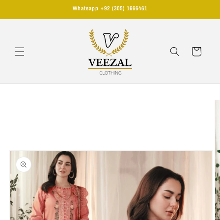
Skip to
Whatsapp +92 (305) 1666461
content
Cart
Skip to
product
information