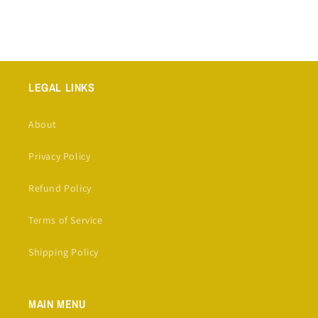
LEGAL LINKS
About
Privacy Policy
Refund Policy
Terms of Service
Shipping Policy
MAIN MENU