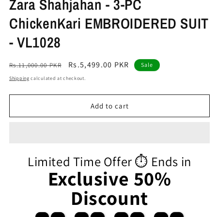
Zara Shahjahan - 3-PC
ChickenKari EMBROIDERED SUIT
- VL1028
Regular
Sale
Rs.5,499.00 PKR
Rs.11,000.00 PKR
Sale
price
price
Shipping
calculated at checkout.
Add to cart
Limited Time Offer ⏱️ Ends in
Exclusive 50%
Discount