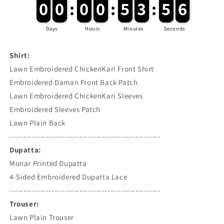
6
0
0
0
0
:
0
0
0
0
:
5
5
3
3
:
5
5
5
Days
Hours
Minutes
Seconds
Shirt:
Lawn Embroidered ChickenKari Front Shirt
Embroidered Daman Front Back Patch
Lawn Embroidered ChickenKari Sleeves
Embroidered Sleeves Patch
Lawn Plain Back
------------------------------------------------------
Dupatta:
Monar Printed Dupatta
4-Sided Embroidered Dupatta Lace
------------------------------------------------------
Trouser:
Lawn Plain Trouser