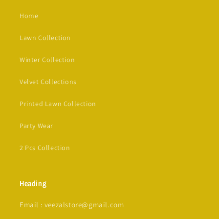
Home
Lawn Collection
Winter Collection
Velvet Collections
Printed Lawn Collection
Party Wear
2 Pcs Collection
Heading
Email : veezalstore@gmail.com