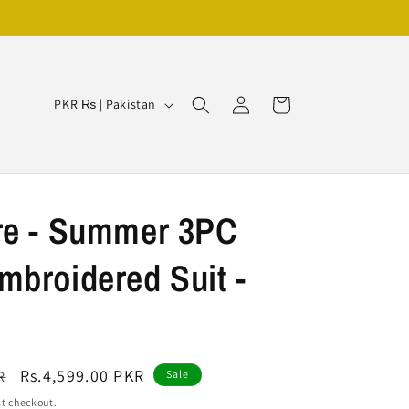
Log
C
Cart
PKR ₨ | Pakistan
in
o
u
n
t
re - Summer 3PC
r
broidered Suit -
y
/
r
e
Sale
Rs.4,599.00 PKR
R
Sale
g
price
t checkout.