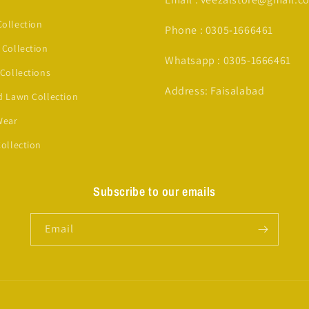
ollection
Phone : 0305-1666461
 Collection
Whatsapp : 0305-1666461
 Collections
Address: Faisalabad
d Lawn Collection
Wear
Collection
Subscribe to our emails
Email