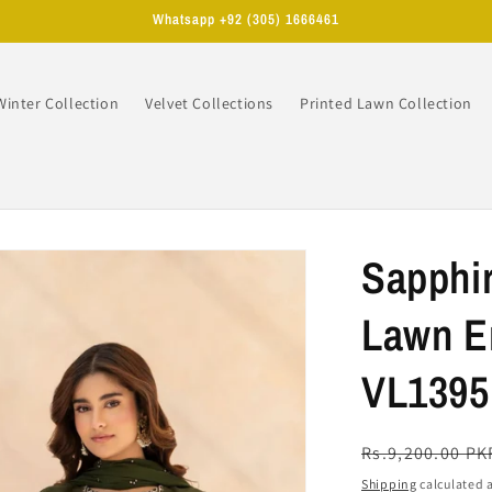
Whatsapp +92 (305) 1666461
Winter Collection
Velvet Collections
Printed Lawn Collection
n
Sapphi
Lawn Em
VL1395
Regular
Rs.9,200.00 PK
price
Shipping
calculated a