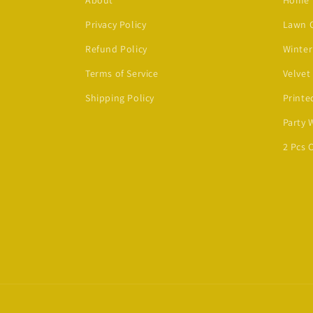
About
Home
Privacy Policy
Lawn C
Refund Policy
Winter
Terms of Service
Velvet
Shipping Policy
Printe
Party 
2 Pcs 