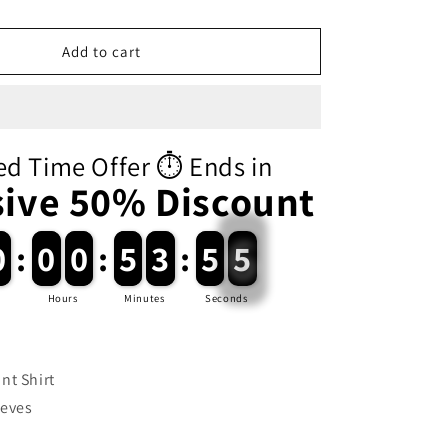
i
o
Add to cart
n
ed Time Offer ⏱️ Ends in
sive 50% Discount
0
0
:
0
0
0
0
:
5
5
3
3
:
5
5
5
5
Hours
Minutes
Seconds
nt Shirt
eeves