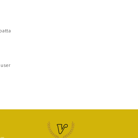
patta
ouser
om