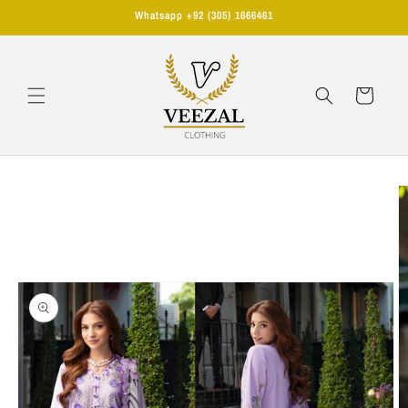
Skip to
Whatsapp +92 (305) 1666461
content
Cart
Skip to
product
information