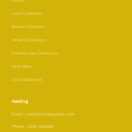
Lawn Collection
Winter Collection
Velvet Collections
Printed Lawn Collection
Party Wear
2 Pcs Collection
Heading
Email : veezalstore@gmail.com
Phone : 0305-1666461