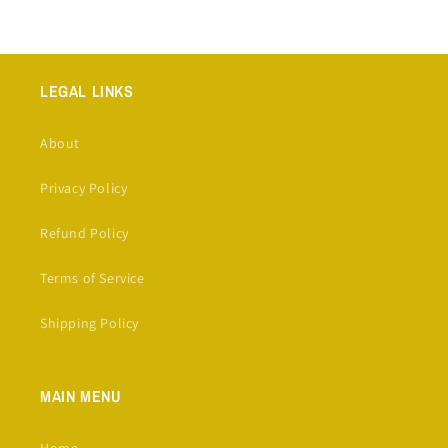
LEGAL LINKS
About
Privacy Policy
Refund Policy
Terms of Service
Shipping Policy
MAIN MENU
Home