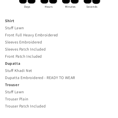
Days
Hours
Minutes
Seconds
Shirt
Stuff Lawn
Front Full Heavy Embroidered
Sleeves Embroidered
Sleeves Patch Included
Front Patch Included
Dupatta
Stuff Khadi Net
Dupatta Embroidered - READY TO WEAR
Trouser
Stuff Lawn
Trouser Plain
Trouser Patch Included