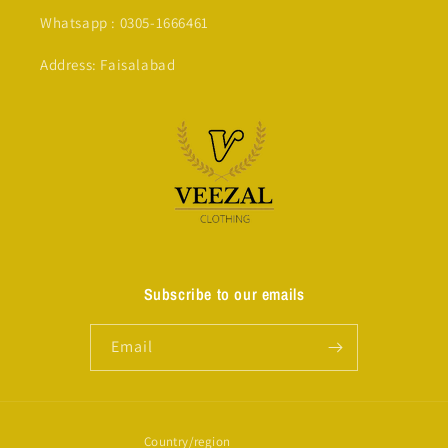
Whatsapp : 0305-1666461
Address: Faisalabad
Subscribe to our emails
Email
Country/region