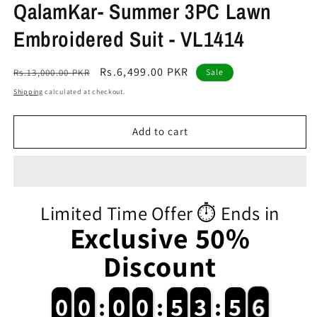
QalamKar- Summer 3PC Lawn
Embroidered Suit - VL1414
Regular
Sale
Rs.6,499.00 PKR
Rs.13,000.00 PKR
Sale
price
price
Shipping
calculated at checkout.
Add to cart
Limited Time Offer ⏱️ Ends in
Exclusive 50%
Discount
6
0
0
0
0
:
0
0
0
0
:
5
5
3
3
:
5
5
5