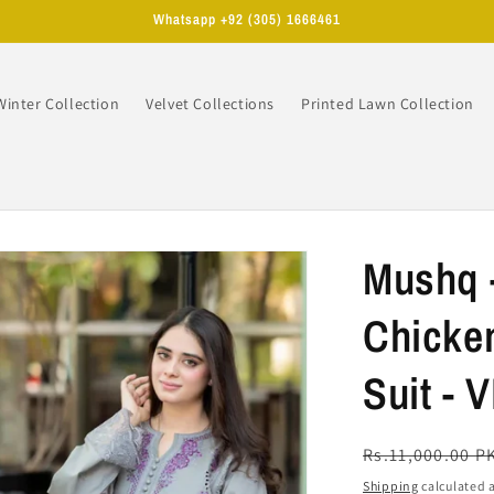
Whatsapp +92 (305) 1666461
Winter Collection
Velvet Collections
Printed Lawn Collection
n
Mushq 
Chicke
Suit - 
Regular
Rs.11,000.00 P
price
Shipping
calculated a