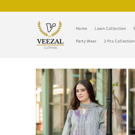
Skip to
content
Home
Lawn Collection
Party Wear
2 Pcs Collectio
Skip to
product
information