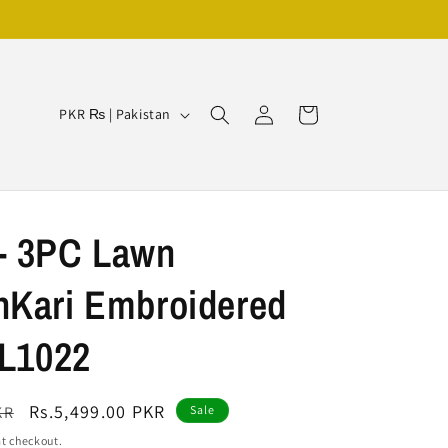
Log
C
Cart
PKR ₨ | Pakistan
in
o
u
n
t
- 3PC Lawn
r
nKari Embroidered
y
/
VL1022
r
e
Sale
Rs.5,499.00 PKR
KR
Sale
g
price
t checkout.