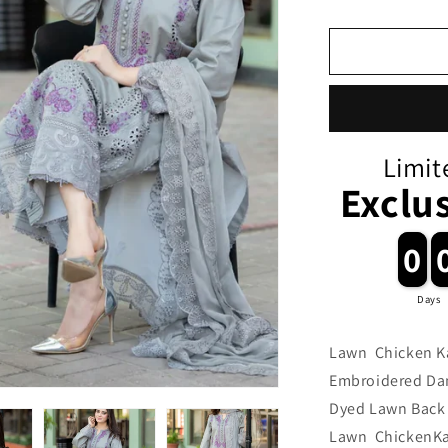
Limit
Exclu
0
0
Days
Lawn Chicken Ka
Embroidered Da
Dyed Lawn Back 
Lawn ChickenKar