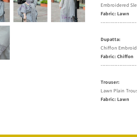
Embroidered Sle
Fabric: Lawn
---------------------
Dupatta:
Chiffon Embroid
Fabric: Chiffon
---------------------
Trouser:
Lawn Plain Trou
Fabric: Lawn