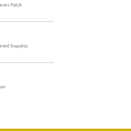
eves Patch
---------------------------------
ered Dupatta
---------------------------------
ser