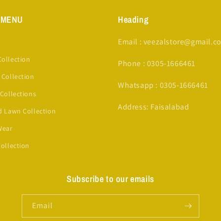
 MENU
Heading
Email : veezalstore@gmail.c
ollection
Phone : 0305-1666461
 Collection
Whatsapp : 0305-1666461
 Collections
Address: Faisalabad
d Lawn Collection
Wear
Collection
Subscribe to our emails
Email