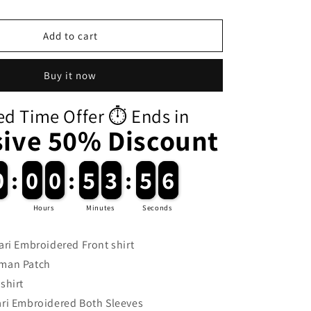
i
o
Add to cart
n
Buy it now
ed Time Offer ⏱️ Ends in
sive 50% Discount
0
0
:
0
0
0
0
:
5
5
3
3
:
5
5
5
Hours
Minutes
Seconds
ri Embroidered Front shirt
man Patch
shirt
i Embroidered Both Sleeves