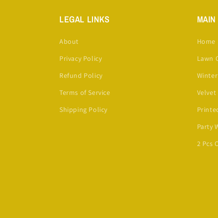
LEGAL LINKS
MAIN
About
Home
Privacy Policy
Lawn C
Refund Policy
Winter
Terms of Service
Velvet
Shipping Policy
Printe
Party 
2 Pcs 