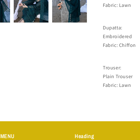
Fabric: Lawn
Dupatta:
Embroidered
Fabric: Chiffon
Trouser:
Plain Trouser
Fabric: Lawn
 MENU
Heading