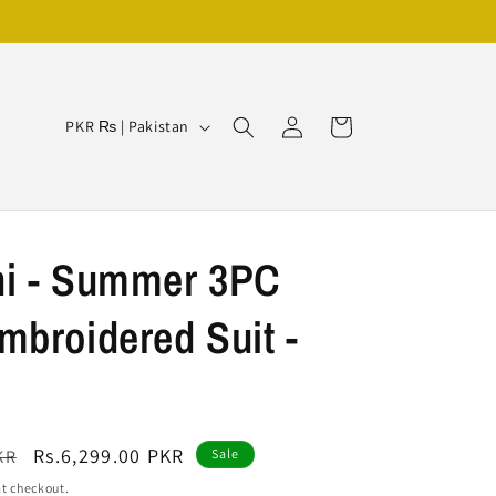
Log
C
Cart
PKR ₨ | Pakistan
in
o
u
n
t
i - Summer 3PC
r
broidered Suit -
y
/
r
e
Sale
Rs.6,299.00 PKR
KR
Sale
g
price
t checkout.