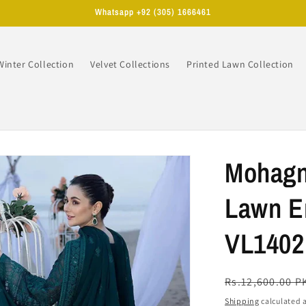
Whatsapp +92 (305) 1666461
Winter Collection
Velvet Collections
Printed Lawn Collection
n
Mohagn
Lawn Em
VL1402
Regular
Rs.12,600.00 P
price
Shipping
calculated a