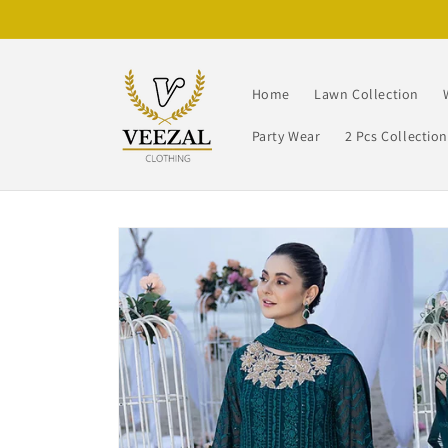
Skip to
content
Home
Lawn Collection
Party Wear
2 Pcs Collectio
Skip to
product
information