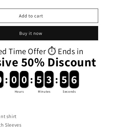
i
o
Add to cart
n
Buy it now
ed Time Offer ⏱️ Ends in
sive 50% Discount
0
0
:
0
0
0
0
:
5
5
3
3
:
5
5
5
Hours
Minutes
Seconds
nt shirt
h Sleeves