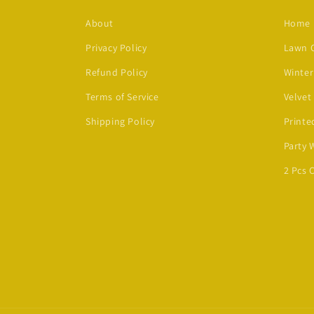
About
Home
Privacy Policy
Lawn C
Refund Policy
Winter
Terms of Service
Velvet
Shipping Policy
Printe
Party 
2 Pcs 