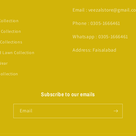
Email : veezalstore@gmail.c
ollection
Phone : 0305-1666461
 Collection
Whatsapp : 0305-1666461
 Collections
Address: Faisalabad
d Lawn Collection
Wear
Collection
Subscribe to our emails
Email