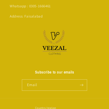
Whatsapp : 0305-1666461
Address: Faisalabad
Subscribe to our emails
Email
Country/region