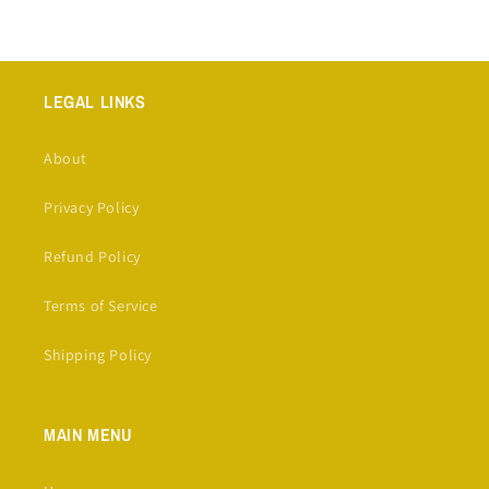
LEGAL LINKS
About
Privacy Policy
Refund Policy
Terms of Service
Shipping Policy
MAIN MENU