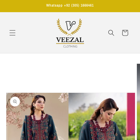
Skip to
Whatsapp +92 (305) 1666461
content
Cart
Skip to
product
information