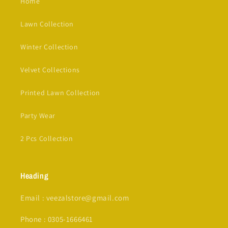
Home
Lawn Collection
Winter Collection
Velvet Collections
Printed Lawn Collection
Party Wear
2 Pcs Collection
Heading
Email : veezalstore@gmail.com
Phone : 0305-1666461