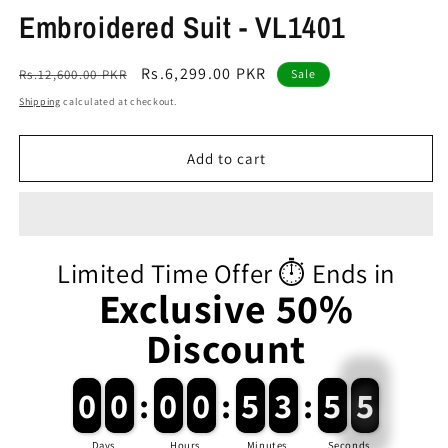
Embroidered Suit - VL1401
Regular
Sale
Rs.6,299.00 PKR
Rs.12,600.00 PKR
Sale
price
price
Shipping
calculated at checkout.
Add to cart
Limited Time Offer ⏱️ Ends in
Exclusive 50%
Discount
0
0
0
0
:
0
0
0
0
:
5
5
3
3
:
5
5
5
Days
Hours
Minutes
Seconds