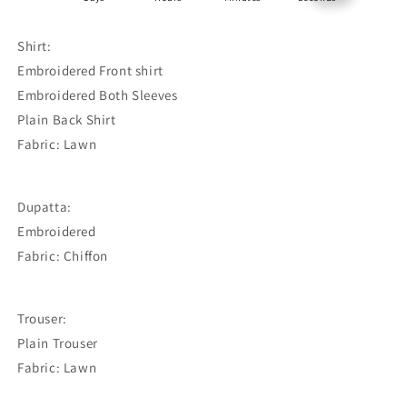
Shirt:
Embroidered Front shirt
Embroidered Both Sleeves
Plain Back Shirt
Fabric: Lawn
Dupatta:
Embroidered
Fabric: Chiffon
Trouser:
Plain Trouser
Fabric: Lawn