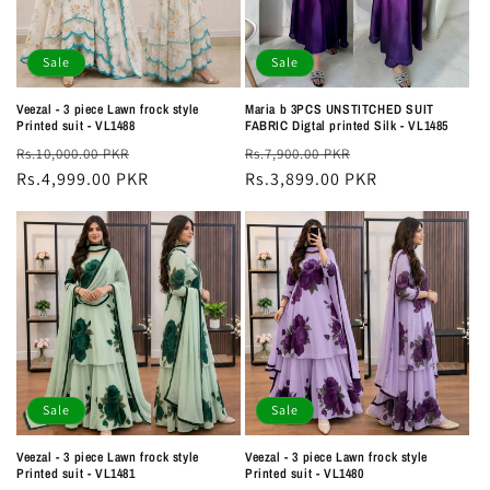
Sale
Sale
Veezal - 3 piece Lawn frock style
Maria b 3PCS UNSTITCHED SUIT
Printed suit - VL1488
FABRIC Digtal printed Silk - VL1485
Regular
Sale
Regular
Sale
Rs.10,000.00 PKR
Rs.7,900.00 PKR
price
Rs.4,999.00 PKR
price
price
Rs.3,899.00 PKR
price
Sale
Sale
Veezal - 3 piece Lawn frock style
Veezal - 3 piece Lawn frock style
Printed suit - VL1481
Printed suit - VL1480