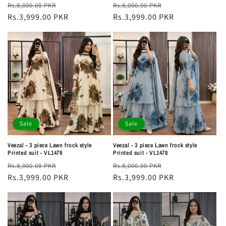
Regular
Sale
Regular
Sale
Rs.8,000.00 PKR
Rs.8,000.00 PKR
price
Rs.3,999.00 PKR
price
price
Rs.3,999.00 PKR
price
Sale
Sale
Veezal - 3 piece Lawn frock style
Veezal - 3 piece Lawn frock style
Printed suit - VL1479
Printed suit - VL1478
Regular
Sale
Regular
Sale
Rs.8,000.00 PKR
Rs.8,000.00 PKR
price
Rs.3,999.00 PKR
price
price
Rs.3,999.00 PKR
price