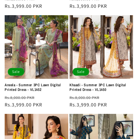
price
Rs.3,999.00 PKR
price
price
Rs.3,999.00 PKR
price
Sale
Sale
Aneela - Summer 3PC Lawn Digital
Khaadi - Summer 3PC Lawn Digital
Printed Dress - VL1452
Printed Dress - VL1450
Regular
Sale
Regular
Sale
Rs.8,000.00 PKR
Rs.8,000.00 PKR
price
Rs.3,999.00 PKR
price
price
Rs.3,999.00 PKR
price