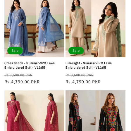
Sale
Sale
Cross Stitch - Summer-3PC Lawn
Limelight - Summer-3PC Lawn
Embroidered Suit - VL1459
Embroidered Suit - VL1458
Regular
Sale
Regular
Sale
Rs.9,600.00 PKR
Rs.9,600.00 PKR
price
Rs.4,799.00 PKR
price
price
Rs.4,799.00 PKR
price