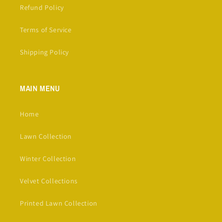
Refund Policy
Terms of Service
Shipping Policy
MAIN MENU
Home
Lawn Collection
Winter Collection
Velvet Collections
Printed Lawn Collection