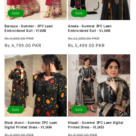
Sale
Sale
Baroque - Summer - 3PC Lawn
Aneela - Summer 3PC Lawn
Embroidered Suit - Vl1456
Embroidered Suit - VL1455
Regular
Sale
Regular
Sale
Rs.9,600.00 PKR
Rs.11,000.00 PKR
price
Rs.4,799.00 PKR
price
price
Rs.5,499.00 PKR
price
Sale
Sale
Black chunri - Summer 3PC Lawn
Khaadi - Summer 3PC Lawn Digital
Digital Printed Dress - VL1454
Printed Dress - VL1453
Regular
Sale
Regular
Sale
Rs.8,000.00 PKR
Rs.8,000.00 PKR