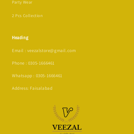
Party Wear
2 Pcs Collection
Heading
Email : veezalstore@gmail.com
Phone : 0305-1666461
Whatsapp : 0305-1666461
Address: Faisalabad