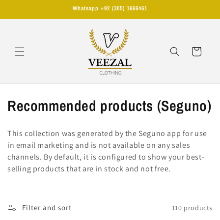
Skip to
Whatsapp +92 (305) 1666461
content
Cart
C
Recommended products (Seguno)
o
This collection was generated by the Seguno app for use
l
in email marketing and is not available on any sales
channels. By default, it is configured to show your best-
l
selling products that are in stock and not free.
e
c
Filter and sort
110 products