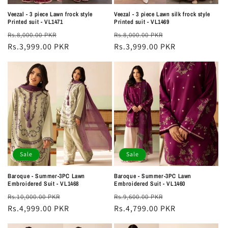
Veezal - 3 piece Lawn frock style
Veezal - 3 piece Lawn silk frock style
Printed suit - VL1471
Printed suit - VL1469
Regular
Sale
Regular
Sale
Rs.8,000.00 PKR
Rs.8,000.00 PKR
price
Rs.3,999.00 PKR
price
price
Rs.3,999.00 PKR
price
Sale
Sale
Baroque - Summer-3PC Lawn
Baroque - Summer-3PC Lawn
Embroidered Suit - VL1468
Embroidered Suit - VL1460
Regular
Sale
Regular
Sale
Rs.10,000.00 PKR
Rs.9,600.00 PKR
price
Rs.4,999.00 PKR
price
price
Rs.4,799.00 PKR
price