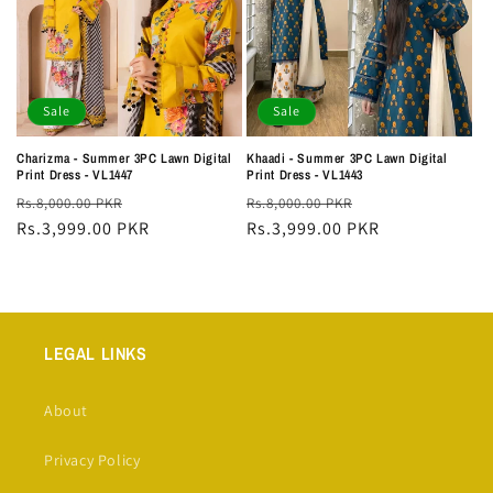
Sale
Sale
Charizma - Summer 3PC Lawn Digital
Khaadi - Summer 3PC Lawn Digital
Print Dress - VL1447
Print Dress - VL1443
Regular
Sale
Regular
Sale
Rs.8,000.00 PKR
Rs.8,000.00 PKR
price
Rs.3,999.00 PKR
price
price
Rs.3,999.00 PKR
price
LEGAL LINKS
About
Privacy Policy