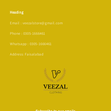
Heading
Email : veezalstore@gmail.com
Phone : 0305-1666461
Whatsapp : 0305-1666461
Address: Faisalabad