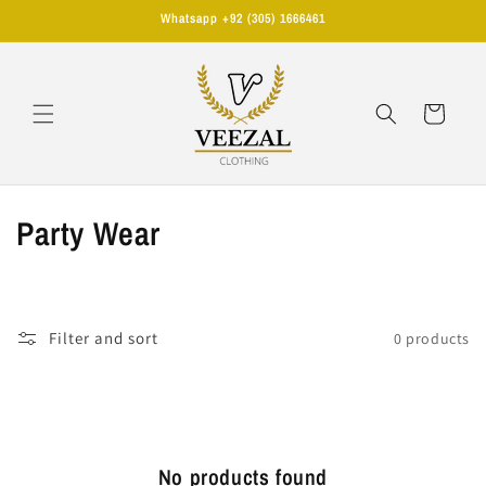
Skip to
Whatsapp +92 (305) 1666461
content
Cart
C
Party Wear
o
l
Filter and sort
0 products
l
e
c
No products found