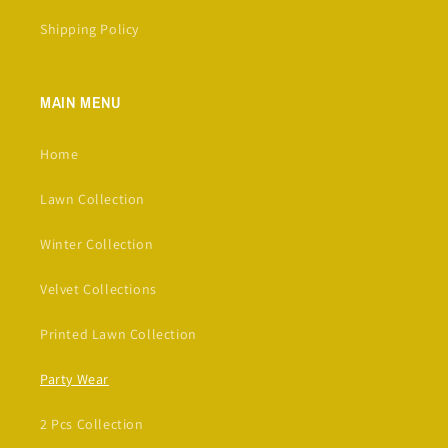
Shipping Policy
MAIN MENU
Home
Lawn Collection
Winter Collection
Velvet Collections
Printed Lawn Collection
Party Wear
2 Pcs Collection