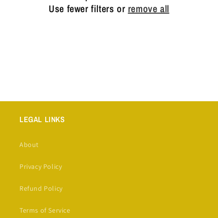
t
Use fewer filters or
remove all
i
o
n
:
LEGAL LINKS
About
Privacy Policy
Refund Policy
Terms of Service