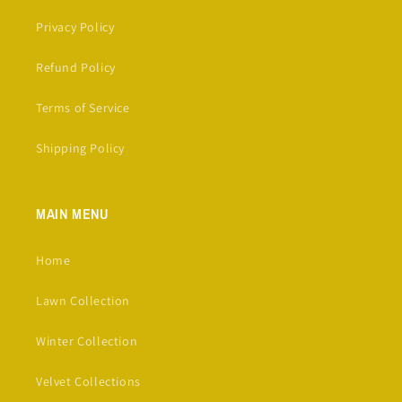
Privacy Policy
Refund Policy
Terms of Service
Shipping Policy
MAIN MENU
Home
Lawn Collection
Winter Collection
Velvet Collections