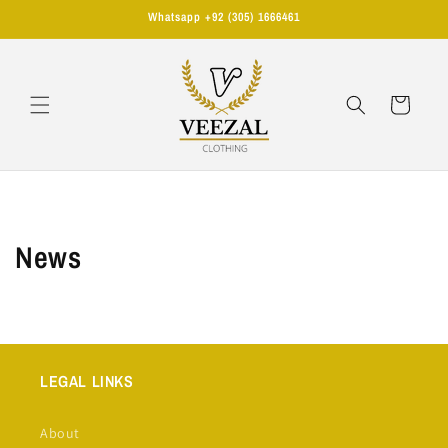
Skip to
Whatsapp +92 (305) 1666461
content
Cart
News
LEGAL LINKS
About