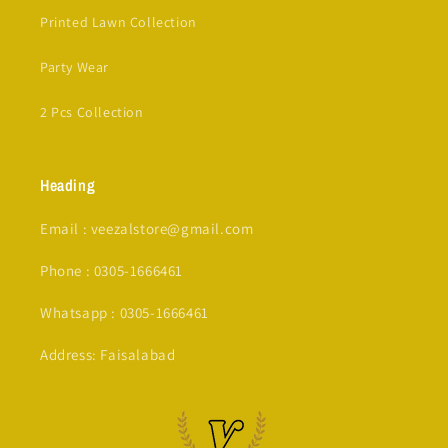
Printed Lawn Collection
Party Wear
2 Pcs Collection
Heading
Email : veezalstore@gmail.com
Phone : 0305-1666461
Whatsapp : 0305-1666461
Address: Faisalabad