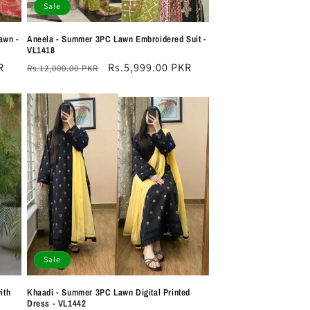
Sale
awn -
Aneela - Summer 3PC Lawn Embroidered Suit -
VL1418
R
Regular
Sale
Rs.5,999.00 PKR
Rs.12,000.00 PKR
price
price
Sale
ith
Khaadi - Summer 3PC Lawn Digital Printed
Dress - VL1442