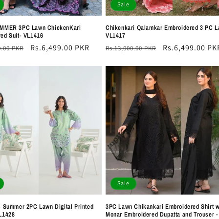
Sale
UMMER 3PC Lawn ChickenKari
Chikenkari Qalamkar Embroidered 3 PC L
ed Suit- VL1416
VL1417
r
Sale
Rs.6,499.00 PKR
Regular
Sale
Rs.6,499.00 PK
0.00 PKR
Rs.13,000.00 PKR
price
price
price
Sale
- Summer 2PC Lawn Digital Printed
3PC Lawn Chikankari Embroidered Shirt w
L1428
Monar Embroidered Dupatta and Trouser -