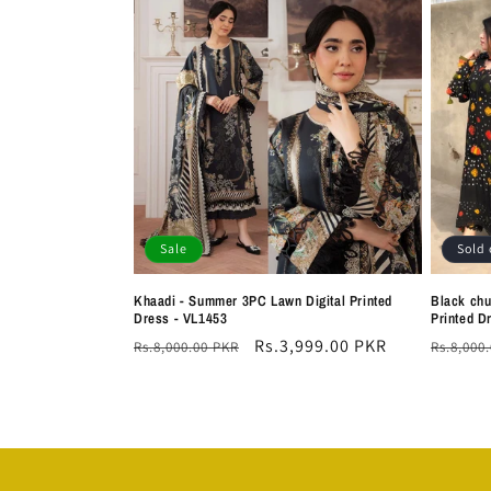
Sale
Sold 
Khaadi - Summer 3PC Lawn Digital Printed
Black chu
Dress - VL1453
Printed D
Regular
Sale
Rs.3,999.00 PKR
Regula
Rs.8,000.00 PKR
Rs.8,000
price
price
price