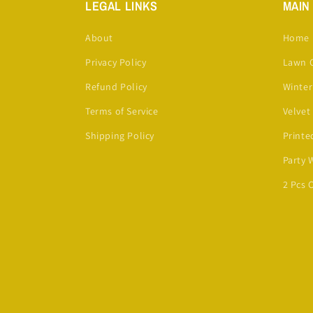
LEGAL LINKS
MAIN
About
Home
Privacy Policy
Lawn C
Refund Policy
Winter
Terms of Service
Velvet
Shipping Policy
Printe
Party 
2 Pcs 