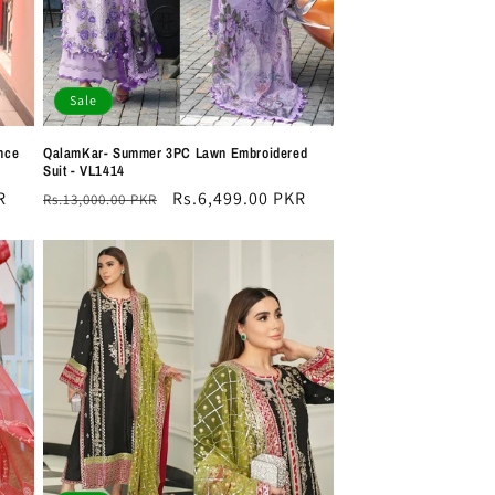
Sale
nce
QalamKar- Summer 3PC Lawn Embroidered
Suit - VL1414
R
Regular
Sale
Rs.6,499.00 PKR
Rs.13,000.00 PKR
price
price