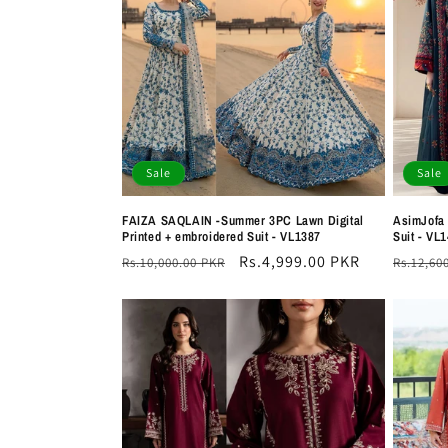
e
c
t
i
Sale
Sale
o
FAIZA SAQLAIN -Summer 3PC Lawn Digital
AsimJofa
Printed + embroidered Suit - VL1387
Suit - VL
n
Regular
Sale
Rs.4,999.00 PKR
Regula
Rs.10,000.00 PKR
Rs.12,60
price
price
price
: