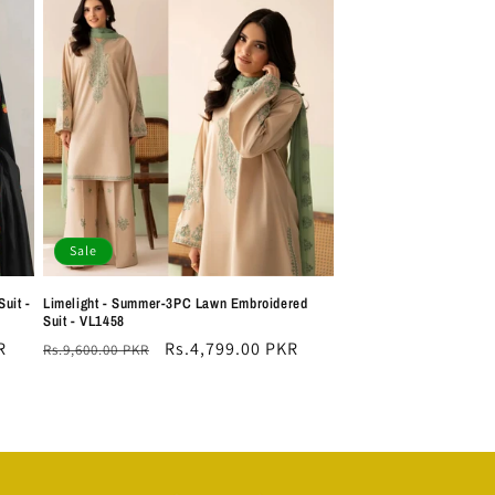
Sale
uit -
Limelight - Summer-3PC Lawn Embroidered
Suit - VL1458
R
Regular
Sale
Rs.4,799.00 PKR
Rs.9,600.00 PKR
price
price