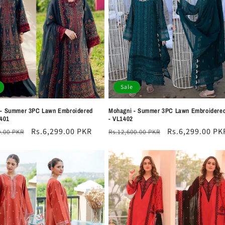
Sale
 - Summer 3PC Lawn Embroidered
Mohagni - Summer 3PC Lawn Embroidered
1401
- VL1402
r
Sale
Rs.6,299.00 PKR
Regular
Sale
Rs.6,299.00 PK
0.00 PKR
Rs.12,600.00 PKR
price
price
price