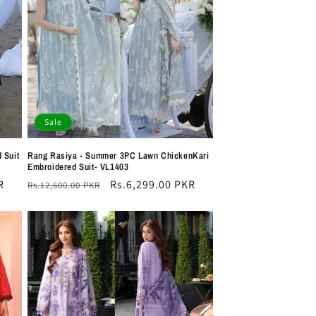
i
o
n
Sale
 Suit
Rang Rasiya - Summer 3PC Lawn ChickenKari
Embroidered Suit- VL1403
R
Regular
Sale
Rs.6,299.00 PKR
Rs.12,600.00 PKR
price
price