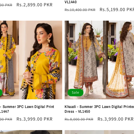
VL1440
r
Sale
Rs.2,899.00 PKR
.00 PKR
Regular
Sale
Rs.5,199.00 PK
Rs.10,400.00 PKR
price
price
price
Sale
- Summer 3PC Lawn Digital Print
Khaadi - Summer 3PC Lawn Digital Printe
L1447
Dress - VL1450
r
Sale
Rs.3,999.00 PKR
Regular
Sale
Rs.3,999.00 PKR
.00 PKR
Rs.8,000.00 PKR
price
price
price