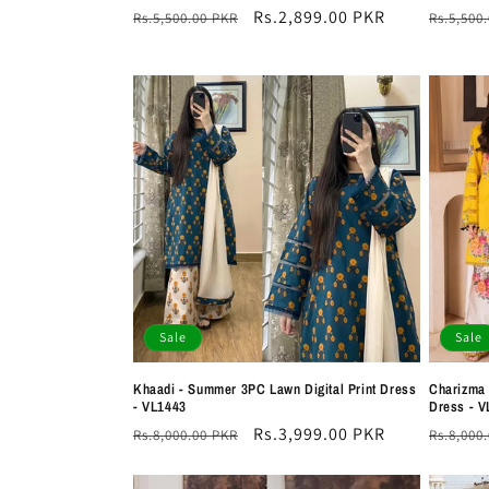
Regular
Sale
Rs.2,899.00 PKR
Regula
Rs.5,500.00 PKR
Rs.5,500
price
price
price
Sale
Sale
Khaadi - Summer 3PC Lawn Digital Print Dress
Charizma 
- VL1443
Dress - V
Regular
Sale
Rs.3,999.00 PKR
Regula
Rs.8,000.00 PKR
Rs.8,000
price
price
price