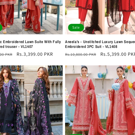
Sale
Pc Embroidered Lawn Suite With Fully
Aneela's - Unstitched Luxury Lawn Seque
ed trouser - VL1407
Embroidered 3PC Suit - VL1408
r
Sale
Rs.3,399.00 PKR
Regular
Sale
Rs.5,399.00 PK
.00 PKR
Rs.10,800.00 PKR
price
price
price