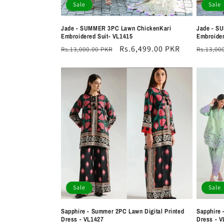
Sale
Sale
Jade - SUMMER 3PC Lawn ChickenKari
Jade - S
Embroidered Suit- VL1415
Embroider
Regular
Sale
Rs.6,499.00 PKR
Regula
Rs.13,000.00 PKR
Rs.13,00
price
price
price
Sale
Sale
Sapphire - Summer 2PC Lawn Digital Printed
Sapphire 
Dress - VL1427
Dress - V