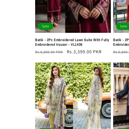
Sale
Sale
Batik - 2Pc Embroidered Lawn Suite With Fully
Batik - 2
Embroidered trouser - VL1406
Embroider
Regular
Sale
Rs.3,399.00 PKR
Regula
Rs.6,800.00 PKR
Rs.6,800
price
price
price