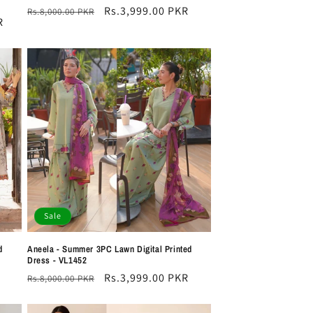
Regular
Sale
Rs.3,999.00 PKR
Rs.8,000.00 PKR
R
price
price
Sale
d
Aneela - Summer 3PC Lawn Digital Printed
Dress - VL1452
Regular
Sale
Rs.3,999.00 PKR
Rs.8,000.00 PKR
price
price