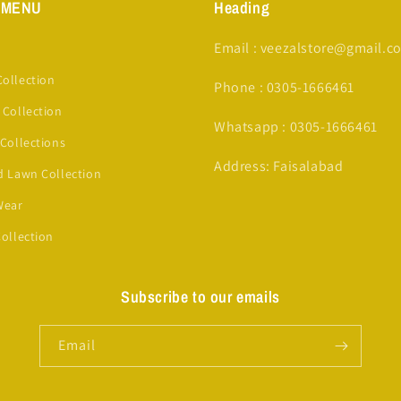
 MENU
Heading
Email : veezalstore@gmail.c
ollection
Phone : 0305-1666461
 Collection
Whatsapp : 0305-1666461
 Collections
Address: Faisalabad
d Lawn Collection
Wear
Collection
Subscribe to our emails
Email