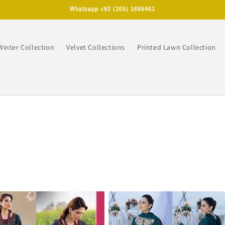
Whatsapp +92 (305) 1666461
Winter Collection
Velvet Collections
Printed Lawn Collection
n