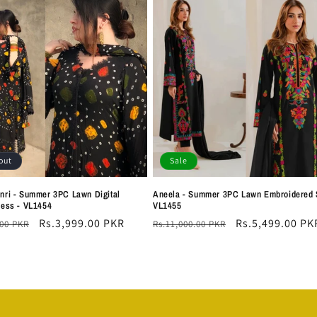
out
Sale
nri - Summer 3PC Lawn Digital
Aneela - Summer 3PC Lawn Embroidered S
ress - VL1454
VL1455
r
Sale
Rs.3,999.00 PKR
Regular
Sale
Rs.5,499.00 PK
.00 PKR
Rs.11,000.00 PKR
price
price
price