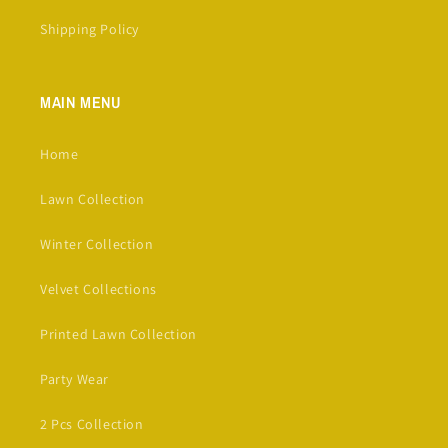
Shipping Policy
MAIN MENU
Home
Lawn Collection
Winter Collection
Velvet Collections
Printed Lawn Collection
Party Wear
2 Pcs Collection