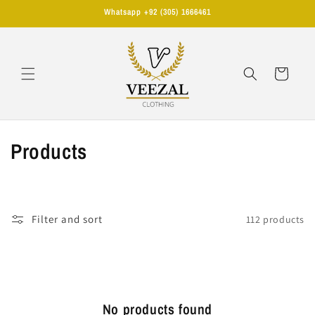
Skip to
Whatsapp +92 (305) 1666461
content
Cart
C
Products
o
l
Filter and sort
112 products
l
e
c
No products found