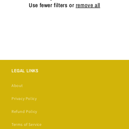
t
Use fewer filters or
remove all
i
o
n
:
LEGAL LINKS
About
Privacy Policy
Refund Policy
Terms of Service