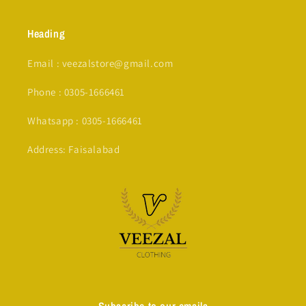
Heading
Email : veezalstore@gmail.com
Phone : 0305-1666461
Whatsapp : 0305-1666461
Address: Faisalabad